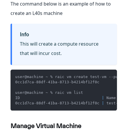
The command below is an example of how to
create an L40s machine
Info
This will create a compute resource
that will incur cost.
user@machine ~ % raic vm create test-vm --public-
0cc1d7ca-88df-41ba-8713-b4214bf12f0c
user@machine ~ % raic vm list
ID                                   
|
 Name    
|
 
0cc1d7ca-88df-41ba-8713-b4214bf12f0c 
|
 test-vm 
|
 
Manage Virtual Machine