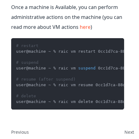
Once a machine is Available, you can perform
administrative actions on the machine (you can
read more about VM actions
here
)
# restart
user@machine ~ % raic vm restart 0cc1d7ca-88df-41
# suspend 
user@machine ~ % raic vm 
suspend
 0cc1d7ca-88df-41
# resume (after suspend)
user@machine ~ % raic vm resume 0cc1d7ca-88df-41b
# delete
user@machine ~ % raic vm delete 0cc1d7ca-88df-41b
Previous
Next