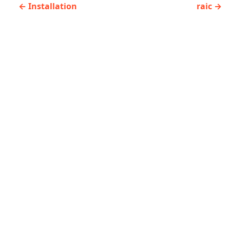
Installation
raic