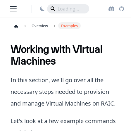
Overview
Examples
Working with Virtual
Machines
In this section, we'll go over all the
necessary steps needed to provision
and manage Virtual Machines on RAIC.
Let's look at a few example commands