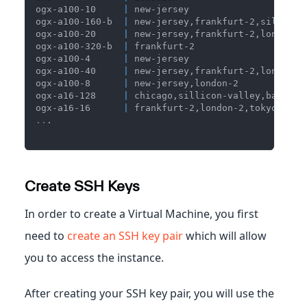
ogx-a100-10     
|
 new-jersey                     
ogx-a100-160-b  
|
 new-jersey,frankfurt-2,sillicon
ogx-a100-20     
|
 new-jersey,frankfurt-2,london-2
ogx-a100-320-b  
|
 frankfurt-2                    
ogx-a100-4      
|
 new-jersey                     
ogx-a100-40     
|
 new-jersey,frankfurt-2,london-2
ogx-a100-8      
|
 new-jersey,london-2            
ogx-a16-128     
|
 chicago,sillicon-valley,bangalo
ogx-a16-16      
|
 frankfurt-2,london-2,tokyo,chic
..
.
Create SSH Keys
In order to create a Virtual Machine, you first
need to
create an SSH key pair
which will allow
you to access the instance.
After creating your SSH key pair, you will use the