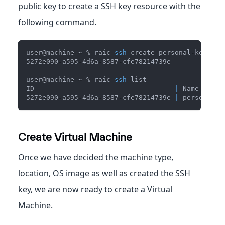
public key to create a SSH key resource with the
following command.
user@machine ~ % raic 
ssh
 create personal-key --p
5272e090-a595-4d6a-8587-cfe78214739e
user@machine ~ % raic 
ssh
 list
ID                                   
|
 Name      
5272e090-a595-4d6a-8587-cfe78214739e 
|
 personal-k
Create Virtual Machine
Once we have decided the machine type,
location, OS image as well as created the SSH
key, we are now ready to create a Virtual
Machine.