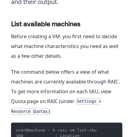
and their output.
List available machines
Before creating a VM, you first need to decide
what machine characteristics you need as well
as a few other details.
The command below offers a view of what
machines are currently available through RAIC.
To get more information on each SKU, view
Quota page on RAIC (under
Settings >
)
Resource Quotas
user@machine ~ % raic vm list-sku
SKU             
|
 Location                       