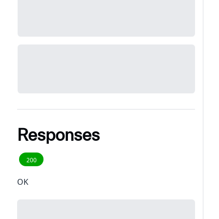
Responses
200
OK