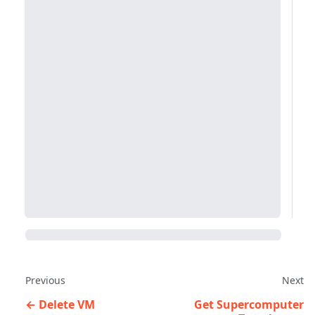
Previous
Next
Delete VM
Get Supercomputer