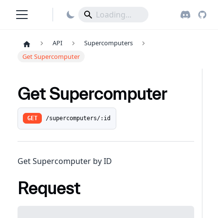
API
Supercomputers
Get Supercomputer
Get Supercomputer
/supercomputers/:id
GET
Get Supercomputer by ID
Request