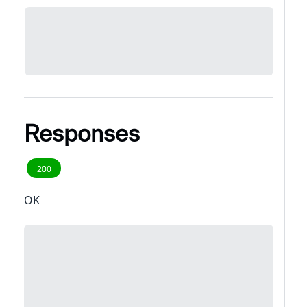
Responses
200
OK