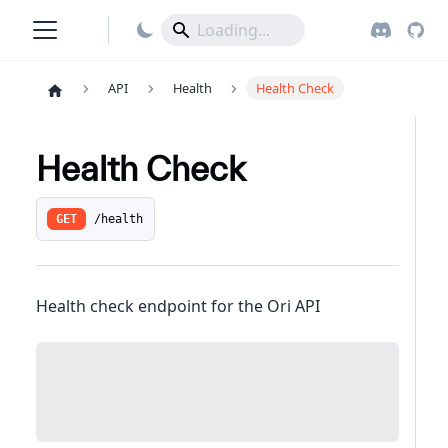
API
Health
Health Check
Health Check
/health
GET
Health check endpoint for the Ori API