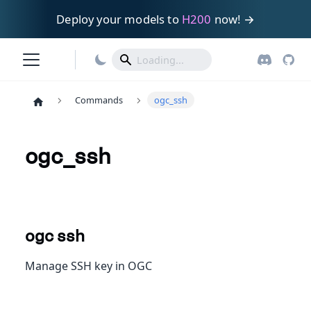
Deploy your models to
H200
now! →
Commands
ogc_ssh
ogc_ssh
ogc ssh
Manage SSH key in OGC