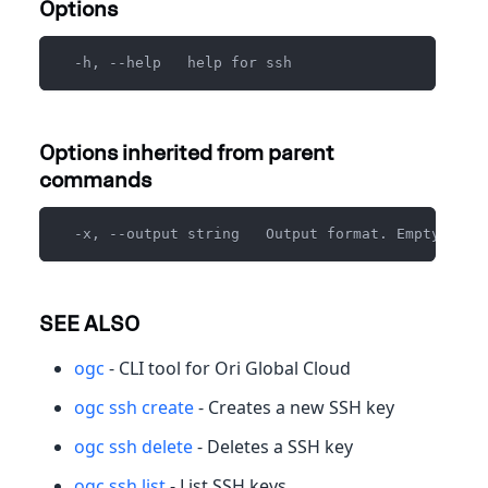
Options
  -h, --help   help for ssh
Options inherited from parent
commands
  -x, --output string   Output format. Empty for 
SEE ALSO
ogc
- CLI tool for Ori Global Cloud
ogc ssh create
- Creates a new SSH key
ogc ssh delete
- Deletes a SSH key
ogc ssh list
- List SSH keys