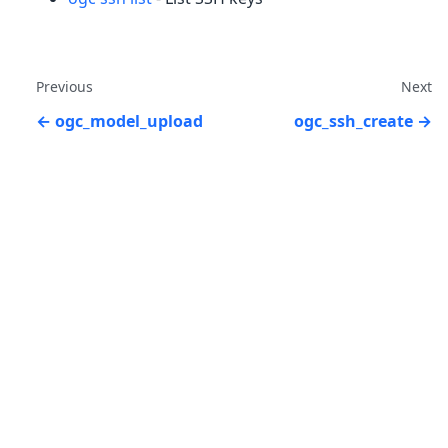
Previous
Next
ogc_model_upload
ogc_ssh_create