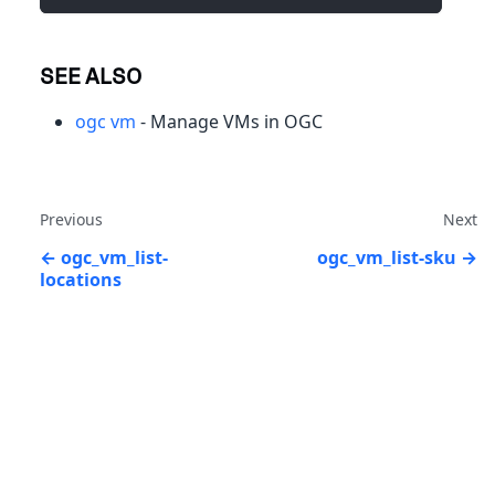
SEE ALSO
ogc vm
- Manage VMs in OGC
Previous
Next
ogc_vm_list-
ogc_vm_list-sku
locations