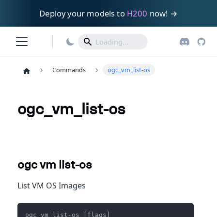
Deploy your models to
H200
now! →
Commands
ogc_vm_list-os
ogc_vm_list-os
ogc vm list-os
List VM OS Images
ogc vm list-os [flags]