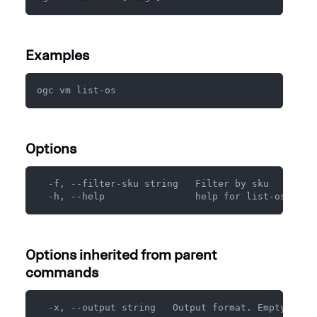
Examples
ogc vm list-os
Options
  -f, --filter-sku string   Filter by sku
  -h, --help                help for list-os
Options inherited from parent
commands
  -x, --output string   Output format. Empty for 