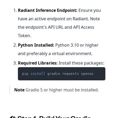
Radiant Inference Endpoint:
Ensure you
have an active endpoint on Radiant. Note
the endpoint's API URL and API Access
Token.
Python Installed:
Python 3.10 or higher
and preferably a virtual environment.
Required Libraries:
Install these packages:
pip 
install
 gradio requests openai
Note
Gradio 5 or higher must be installed.