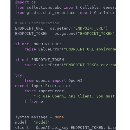
import
 os
from
 collections
.
abc 
import
 Callable
,
 Generator
from
 gradio
.
chat_interface 
import
 ChatInterface
# API Configuration
ENDPOINT_URL 
=
 os
.
getenv
(
"ENDPOINT_URL"
)
ENDPOINT_TOKEN 
=
 os
.
getenv
(
"ENDPOINT_TOKEN"
)
if
not
 ENDPOINT_URL
:
raise
 ValueError
(
"ENDPOINT_URL environment va
if
not
 ENDPOINT_TOKEN
:
raise
 ValueError
(
"ENDPOINT_TOKEN environment 
try
:
from
 openai 
import
 OpenAI
except
 ImportError 
as
 e
:
raise
 ImportError
(
"To use OpenAI API Client, you must insta
)
from
 e
system_message 
=
None
model 
=
"model"
client 
=
 OpenAI
(
api_key
=
ENDPOINT_TOKEN
,
 base_url
=