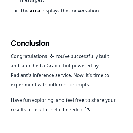
The
area
displays the conversation.
Conclusion
Congratulations! 🎉 You’ve successfully built
and launched a Gradio bot powered by
Radiant's inference service. Now, it’s time to
experiment with different prompts.
Have fun exploring, and feel free to share your
results or ask for help if needed. 🚀