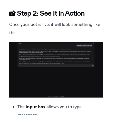
📸 Step 2: See It in Action
Once your bot is live, it will look something like
this:
The
input box
allows you to type
messages.