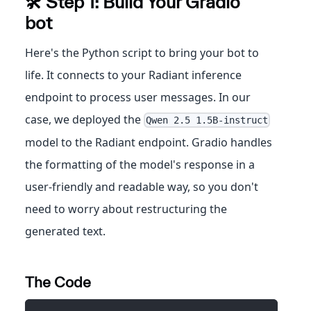
🛠️ Step 1: Build Your Gradio
bot
Here's the Python script to bring your bot to
life. It connects to your Radiant inference
endpoint to process user messages. In our
case, we deployed the
Qwen 2.5 1.5B-instruct
model to the Radiant endpoint. Gradio handles
the formatting of the model's response in a
user-friendly and readable way, so you don't
need to worry about restructuring the
generated text.
The Code