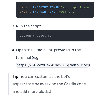
export
ENDPOINT_TOKEN
=
"your_api_token"
export
ENDPOINT_URL
=
"your_url"
Run the script:
python chatbot.py
Open the Gradio link provided in the
terminal (e.g.,
).
https://618cdfd1a2283ae739.gradio.live
Tip:
You can customise the bot’s
appearance by tweaking the Gradio code
and add more blocks!