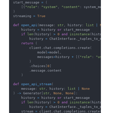
start_message 
=
(
[
{
"role"
:
"system"
,
"content"
:
 system_message
)
streaming 
=
True
def
open_api
(
message
:
str
,
 history
:
list
|
None
)
    history 
=
 history 
or
 start_message
if
len
(
history
)
>
0
and
isinstance
(
history
[
0
]
        history 
=
 ChatInterface
.
_tuples_to_messag
return
(
        client
.
chat
.
completions
.
create
(
            model
=
model
,
            messages
=
history 
+
[
{
"role"
:
"user"
,
)
.
choices
[
0
]
.
message
.
content
)
def
open_api_stream
(
    message
:
str
,
 history
:
list
|
None
)
-
>
 Generator
[
str
,
None
,
None
]
:
    history 
=
 history 
or
 start_message
if
len
(
history
)
>
0
and
isinstance
(
history
[
0
]
        history 
=
 ChatInterface
.
_tuples_to_messag
    stream 
=
 client
.
chat
.
completions
.
create
(