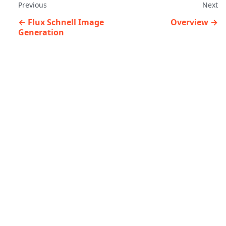
Previous
Next
Flux Schnell Image
Overview
Generation