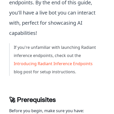
endpoints. By the end of this guide,
you'll have a live bot you can interact
with, perfect for showcasing AI
capabilities!
If you're unfamiliar with launching Radiant
inference endpoints, check out the
Introducing Radiant Inference Endpoints
blog post for setup instructions.
🚀 Prerequisites
Before you begin, make sure you have: