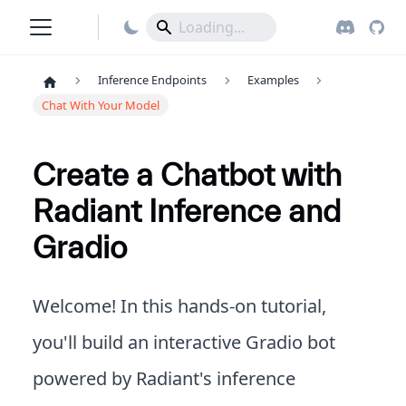
Inference Endpoints
Examples
Chat With Your Model
Create a Chatbot with
Radiant Inference and
Gradio
Welcome! In this hands-on tutorial,
you'll build an interactive Gradio bot
powered by Radiant's inference