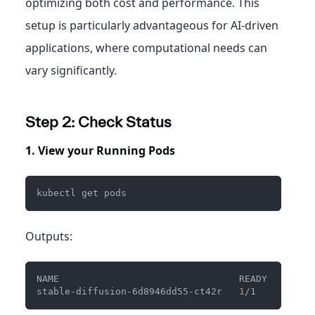
optimizing both cost and performance. This
setup is particularly advantageous for AI-driven
applications, where computational needs can
vary significantly.
Step 2: Check Status
1. View your Running Pods
kubectl get pods
Outputs:
NAME                                READY   STATU
stable-diffusion-6d8946dd55-ct42r   
1
/1     Runni