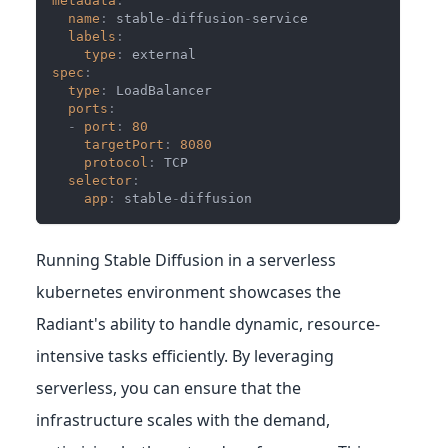
metadata
:
name
:
 stable
-
diffusion
-
service
labels
:
type
:
 external
spec
:
type
:
 LoadBalancer
ports
:
-
port
:
80
targetPort
:
8080
protocol
:
 TCP
selector
:
app
:
 stable
-
diffusion
Running Stable Diffusion in a serverless
kubernetes environment showcases the
Radiant's ability to handle dynamic, resource-
intensive tasks efficiently. By leveraging
serverless, you can ensure that the
infrastructure scales with the demand,