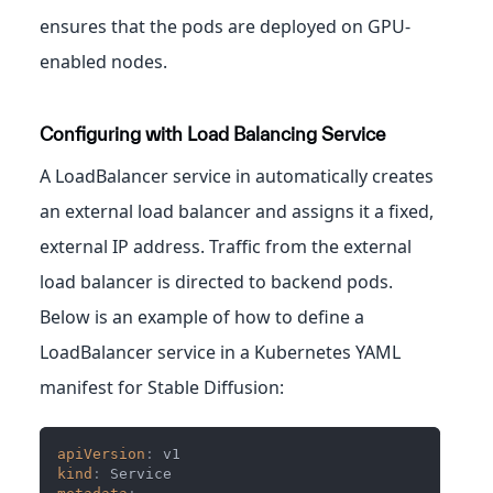
ensures that the pods are deployed on GPU-
enabled nodes.
Configuring with Load Balancing Service
A LoadBalancer service in automatically creates
an external load balancer and assigns it a fixed,
external IP address. Traffic from the external
load balancer is directed to backend pods.
Below is an example of how to define a
LoadBalancer service in a Kubernetes YAML
manifest for Stable Diffusion:
apiVersion
:
 v1
kind
:
 Service