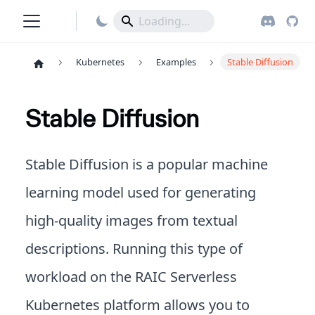
Kubernetes
Examples
Stable Diffusion
Stable Diffusion
Stable Diffusion is a popular machine
learning model used for generating
high-quality images from textual
descriptions. Running this type of
workload on the RAIC Serverless
Kubernetes platform allows you to