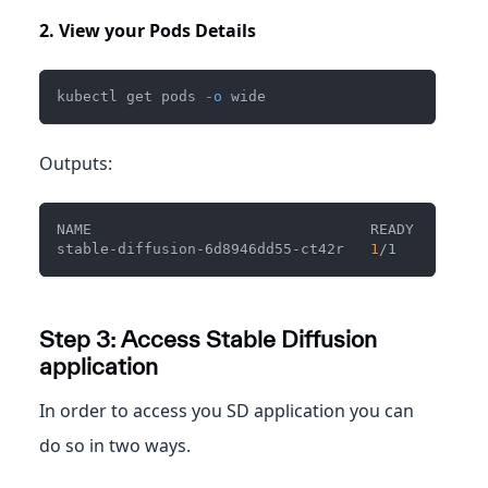
2. View your Pods Details
kubectl get pods 
-o
 wide
Outputs:
NAME                                READY   STATU
stable-diffusion-6d8946dd55-ct42r   
1
/1     Runni
Step 3: Access Stable Diffusion
application
In order to access you SD application you can
do so in two ways.