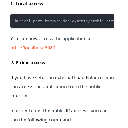
1. Local access
kubectl port-forward deployments/stable-diffusion
You can now access the application at
http://localhost:8080
.
2. Public access
If you have setup an external Load Balancer, you
can access the application from the public
internet.
In order to get the public IP address, you can
run the following command: