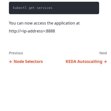
kubectl get services
You can now access the application at
http://<ip-address>:8888
Previous
Next
Node Selectors
KEDA Autoscalling