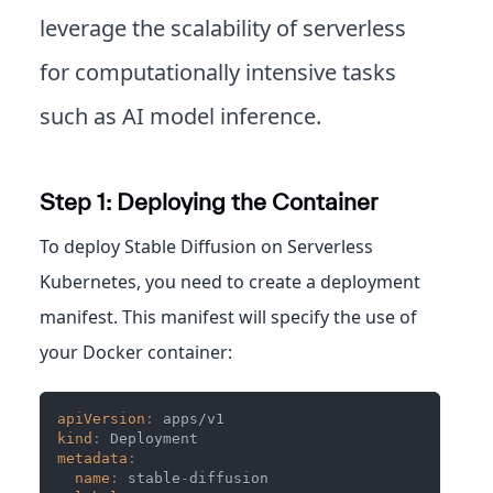
leverage the scalability of serverless
for computationally intensive tasks
such as AI model inference.
Step 1: Deploying the Container
To deploy Stable Diffusion on Serverless
Kubernetes, you need to create a deployment
manifest. This manifest will specify the use of
your Docker container:
apiVersion
:
 apps/v1
kind
:
 Deployment
metadata
:
name
:
 stable
-
diffusion