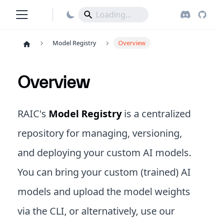
Model Registry
Overview
Overview
RAIC's
Model Registry
is a centralized
repository for managing, versioning,
and deploying your custom AI models.
You can bring your custom (trained) AI
models and upload the model weights
via the CLI, or alternatively, use our