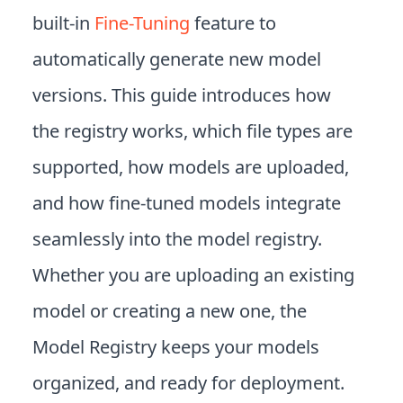
built-in
Fine-Tuning
feature to
automatically generate new model
versions. This guide introduces how
the registry works, which file types are
supported, how models are uploaded,
and how fine-tuned models integrate
seamlessly into the model registry.
Whether you are uploading an existing
model or creating a new one, the
Model Registry keeps your models
organized, and ready for deployment.