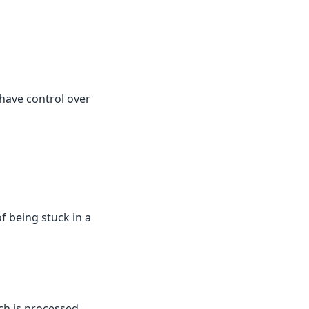
 have control over
of being stuck in a
ch is processed