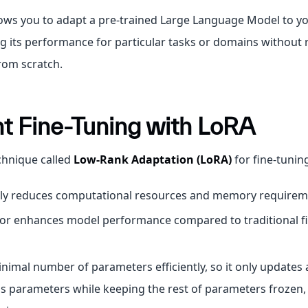
lows you to adapt a pre-trained Large Language Model to yo
g its performance for particular tasks or domains without 
rom scratch.
nt Fine-Tuning with LoRA
chnique called
Low-Rank Adaptation (LoRA)
for fine-tunin
ntly reduces computational resources and memory requirem
 or enhances model performance compared to traditional f
inimal number of parameters efficiently, so it only updates 
s parameters while keeping the rest of parameters frozen,