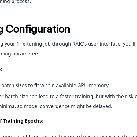
uning process.
g Configuration
 your fine-tuning job through RAIC's user interface, you'll
aining parameters:
:
 batch sizes to fit within available GPU memory.
er batch size can lead to a faster training, but with the risk 
minima, so model convergence might be delayed.
 Training Epochs:
he number of forward and backward passes where each bat