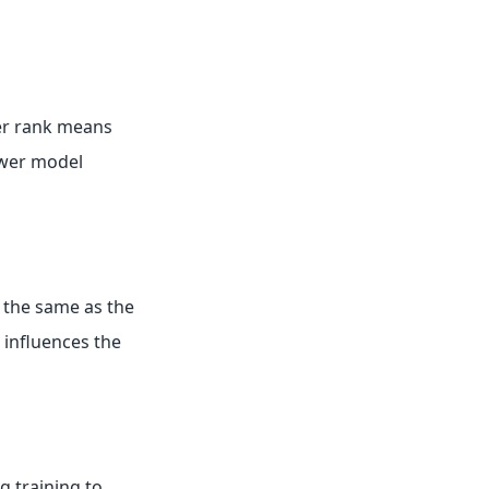
ler rank means
ower model
be the same as the
 influences the
g training to