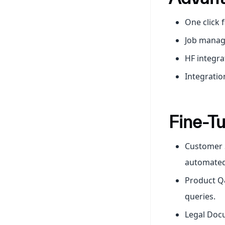
One click 
Job mana
HF integra
Integratio
Fine-Tu
Customer S
automated
Product Q&
queries.
Legal Docu