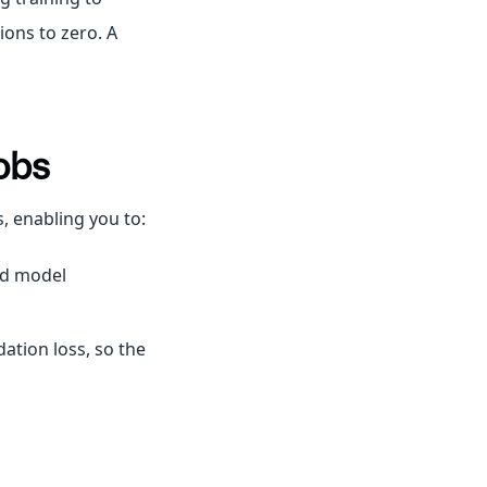
ions to zero. A
obs
s, enabling you to:
nd model
ation loss, so the