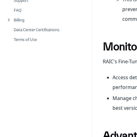
Support
preven
FAQ
common
Billing
Data Center Certifications
Terms of Use
Monito
RAIC's Fine-Tun
Access det
performan
Manage che
best versi
Advant