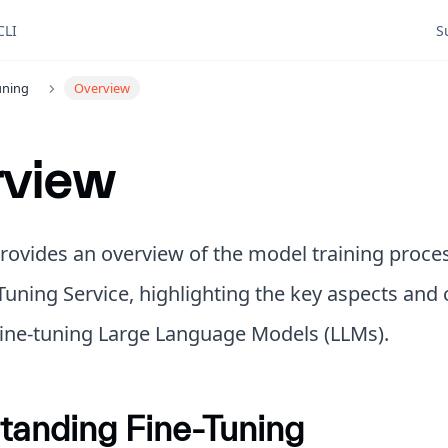
CLI
S
uning
Overview
rview
provides an overview of the model training proce
Tuning Service, highlighting the key aspects and
 fine-tuning Large Language Models (LLMs).
tanding Fine-Tuning