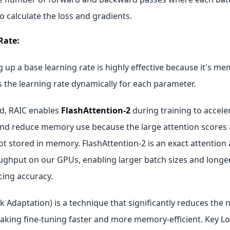
o calculate the loss and gradients.
Rate:
g up a base learning rate is highly effective because it's me
 the learning rate dynamically for each parameter.
d, RAIC enables
FlashAttention‑2
during training to accele
nd reduce memory use because the large attention scores
ot stored in memory. FlashAttention‑2 is an exact attention
ghput on our GPUs, enabling larger batch sizes and longe
cing accuracy.
 Adaptation) is a technique that significantly reduces the 
aking fine-tuning faster and more memory-efficient. Key 