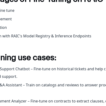
fine tune
gement
tion
n with RAIC's Model Registry & Inference Endpoints
ning use cases:
upport Chatbot – Fine-tune on historical tickets and help c
 support.
A Assistant – Train on catalogs and reviews to answer pro
ment Analyzer – Fine-tune on contracts to extract clauses, 