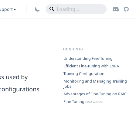
upport
CONTENTS
Understanding Fine-Tuning
Efficient Fine-Tuning with LoRA
Training Configuration
ss used by
Monitoring and Managing Training
Jobs
 configurations
Advantages of Fine-Tuning on RAIC
Fine-Tuning use cases: