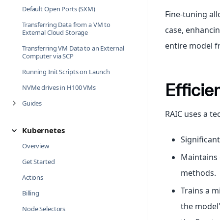
Default Open Ports (SXM)
Fine-tuning al
Transferring Data from a VM to
case, enhancin
External Cloud Storage
entire model f
Transferring VM Data to an External
Computer via SCP
Running Init Scripts on Launch
Efficie
NVMe drives in H100 VMs
Guides
RAIC uses a te
Kubernetes
Significa
Overview
Maintains
Get Started
methods.
Actions
Trains a m
Billing
the model'
Node Selectors