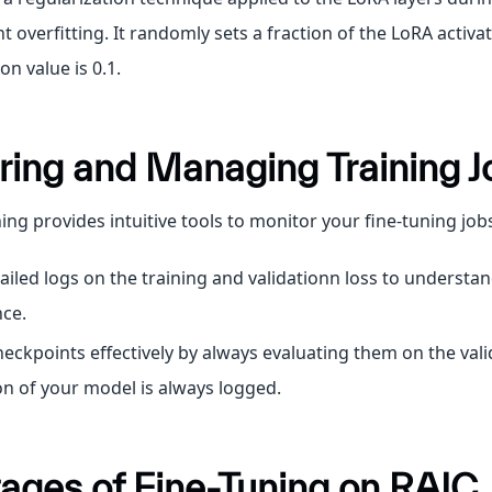
t overfitting. It randomly sets a fraction of the LoRA activat
 value is 0.1.
ring and Managing Training J
ing provides intuitive tools to monitor your fine-tuning job
ailed logs on the training and validationn loss to understa
ce.
ckpoints effectively by always evaluating them on the valid
on of your model is always logged.
ages of Fine-Tuning on RAIC