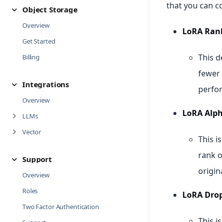
that you can c
Object Storage
Overview
LoRA Rank
Get Started
This d
Billing
fewer 
Integrations
perfor
Overview
LoRA Alph
LLMs
Vector
This i
rank o
Support
origin
Overview
Roles
LoRA Drop
Two Factor Authentication
This i