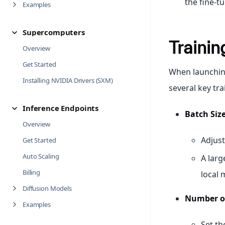
the fine-t
Examples
Supercomputers
Trainin
Overview
Get Started
When launching
Installing NVIDIA Drivers (SXM)
several key tr
Inference Endpoints
Batch Size
Overview
Adjust
Get Started
Auto Scaling
A larg
Billing
local 
Diffusion Models
Number of
Examples
Set t