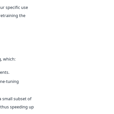
ur specific use
retraining the
g, which:
ents.
ine-tuning
a small subset of
 thus speeding up