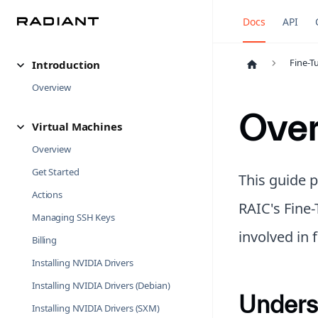
Docs
API
Fine-T
Introduction
Overview
Ove
Virtual Machines
Overview
Get Started
This guide 
Actions
RAIC's Fine-
Managing SSH Keys
involved in
Billing
Installing NVIDIA Drivers
Installing NVIDIA Drivers (Debian)
Unders
Installing NVIDIA Drivers (SXM)