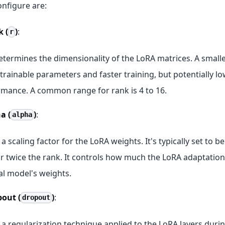
onfigure are:
 (
)
:
r
etermines the dimensionality of the LoRA matrices. A smal
trainable parameters and faster training, but potentially l
mance. A common range for rank is 4 to 16.
a (
)
:
alpha
s a scaling factor for the LoRA weights. It's typically set to 
r twice the rank. It controls how much the LoRA adaptation
al model's weights.
out (
)
:
dropout
s a regularization technique applied to the LoRA layers durin