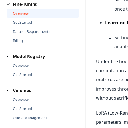
Fine-Tuning
once t
Overview
Learning 
Get Started
Dataset Requirements
Settin
Billing
adapts
Model Registry
Under the hoo
Overview
computation a
Get Started
matrices are n
improves throu
Volumes
without sacrifi
Overview
Get Started
LoRA (Low-Rank
Quota Management
parameters, m