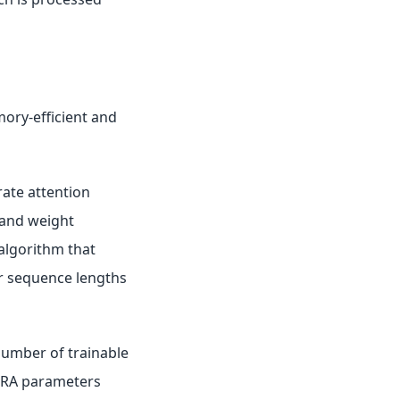
mory-efficient and
rate attention
 and weight
 algorithm that
r sequence lengths
number of trainable
LoRA parameters