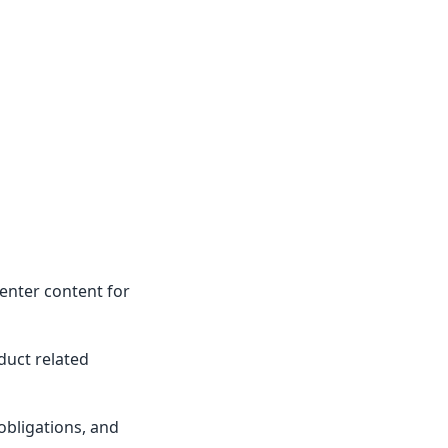
enter content for
duct related
obligations, and