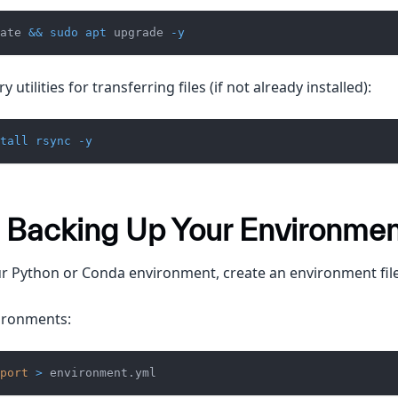
ate 
&&
sudo
apt
 upgrade 
-y
y utilities for transferring files (if not already installed):
tall
rsync
-y
: Backing Up Your Environme
r Python or Conda environment, create an environment file
ironments:
port
>
 environment.yml