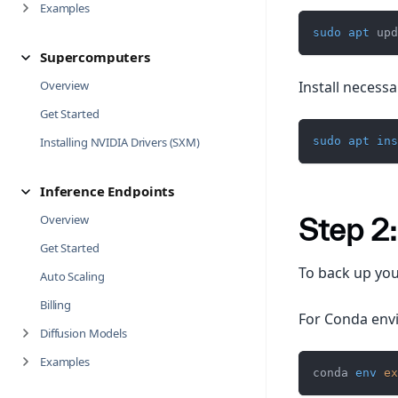
Examples
sudo
apt
 upd
Supercomputers
Install necessar
Overview
Get Started
sudo
apt
ins
Installing NVIDIA Drivers (SXM)
Inference Endpoints
Overview
Step 2
Get Started
To back up you
Auto Scaling
Billing
For Conda env
Diffusion Models
Examples
conda 
env
ex