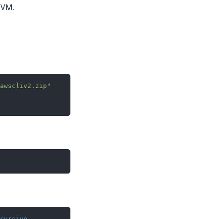
 VM.
awscliv2.zip"
cursive