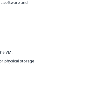
ML software and
the VM.
or physical storage