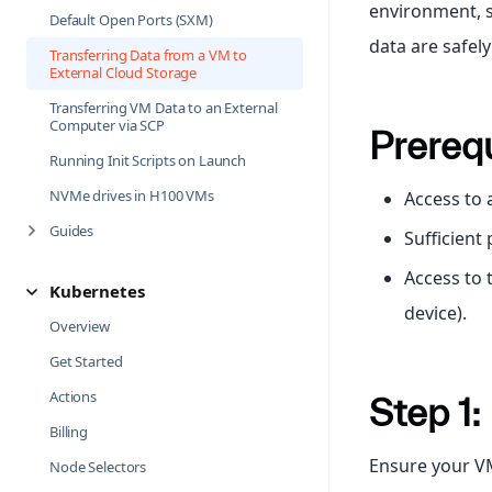
environment, s
Default Open Ports (SXM)
data are safel
Transferring Data from a VM to
External Cloud Storage
Transferring VM Data to an External
Computer via SCP
Prerequ
Running Init Scripts on Launch
NVMe drives in H100 VMs
Access to
Guides
Sufficient
Access to 
Kubernetes
device).
Overview
Get Started
Actions
Step 1
Billing
Ensure your VM
Node Selectors