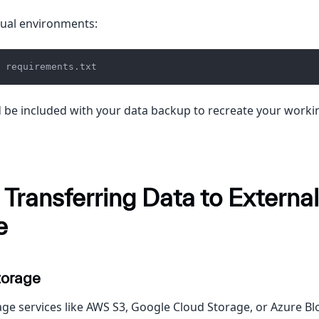
tual environments:
 requirements.txt
ld be included with your data backup to recreate your work
 Transferring Data to External
e
torage
age services like AWS S3, Google Cloud Storage, or Azure Blo