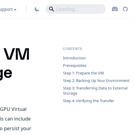
upport
 a VM
CONTENTS
Introduction
Prerequisites
ge
Step 1: Prepare the VM
Step 2: Backing Up Your Environment
Step 3: Transferring Data to External
Storage
Step 4: Verifying the Transfer
 GPU Virtual
is can include
o persist your