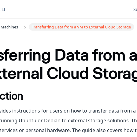
CLI
S
l Machines
Transferring Data from a VM to External Cloud Storage
sferring Data from
xternal Cloud Stora
ction
vides instructions for users on how to transfer data from a
unning Ubuntu or Debian to external storage solutions. Th
services or personal hardware. The guide also covers how t