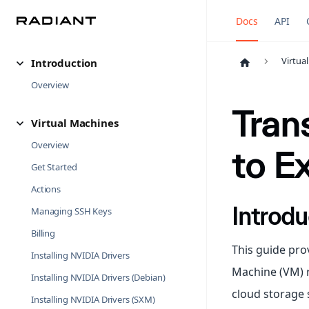
Docs
API
Virtua
Introduction
Overview
Tran
Virtual Machines
Overview
to E
Get Started
Actions
Introdu
Managing SSH Keys
Billing
This guide pro
Installing NVIDIA Drivers
Machine (VM) r
Installing NVIDIA Drivers (Debian)
cloud storage 
Installing NVIDIA Drivers (SXM)