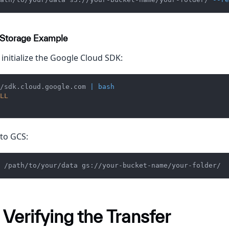
 Storage Example
 initialize the Google Cloud SDK:
/sdk.cloud.google.com 
|
bash
LL
to GCS:
 /path/to/your/data gs://your-bucket-name/your-folder/
 Verifying the Transfer