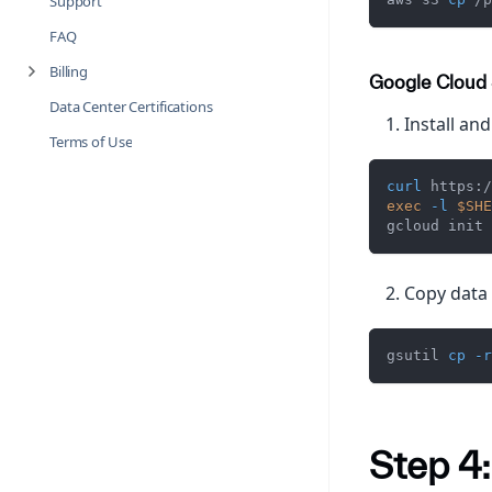
Support
FAQ
Billing
Google Cloud
Data Center Certifications
Install and
Terms of Use
curl
 https:/
exec
-l
$SHE
gcloud init
Copy data 
gsutil 
cp
-r
Step 4: