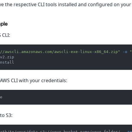
e the respective CLI tools installed and configured on your
ple
 CLI:
//awscli.amazonaws.com/awscli-exe-linux-x86_64.zip"
-o
"
v2.zip
nstall
AWS CLI with your credentials:
e
to S3:
ath/to/your/data s3://your-bucket-name/your-folder/ 
--re