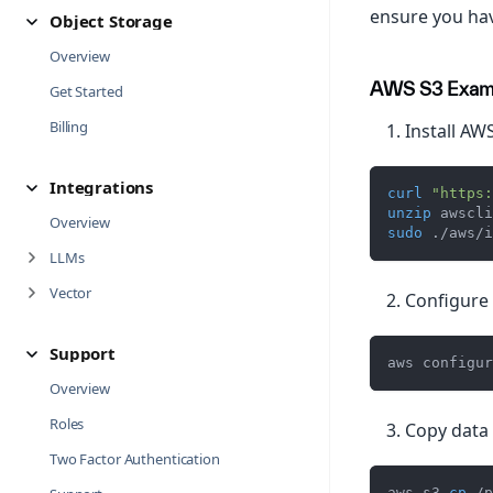
ensure you hav
Object Storage
Overview
AWS S3 Exam
Get Started
Billing
Install AWS
Integrations
curl
"https:
unzip
 awscli
Overview
sudo
 ./aws/i
LLMs
Vector
Configure 
Support
aws configur
Overview
Roles
Copy data 
Two Factor Authentication
aws s3 
cp
 /p