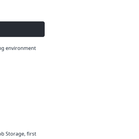
ing environment
b Storage, first