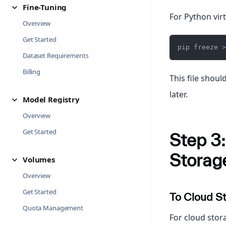
Fine-Tuning
For Python vir
Overview
Get Started
pip freeze 
>
Dataset Requirements
Billing
This file shou
later.
Model Registry
Overview
Get Started
Step 3:
Storag
Volumes
Overview
Get Started
To Cloud S
Quota Management
For cloud stor