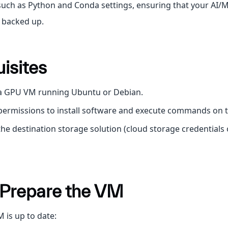
uch as Python and Conda settings, ensuring that your AI/
y backed up.
isites
 a GPU VM running Ubuntu or Debian.
 permissions to install software and execute commands on 
the destination storage solution (cloud storage credentials 
: Prepare the VM
 is up to date: