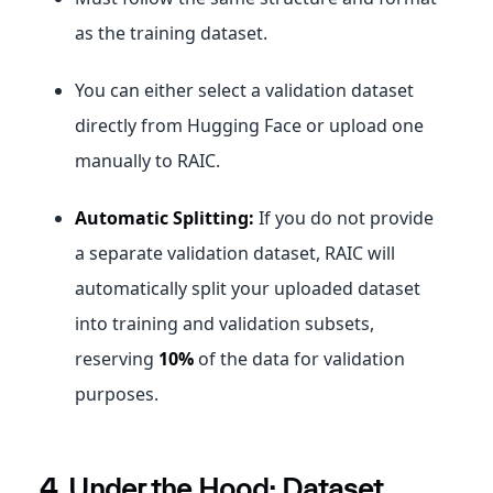
as the training dataset.
You can either select a validation dataset
directly from Hugging Face or upload one
manually to RAIC.
Automatic Splitting:
If you do not provide
a separate validation dataset, RAIC will
automatically split your uploaded dataset
into training and validation subsets,
reserving
10%
of the data for validation
purposes.
4. Under the Hood: Dataset