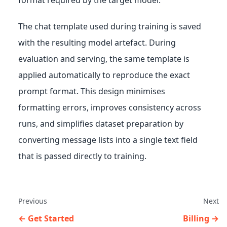
The chat template used during training is saved
with the resulting model artefact. During
evaluation and serving, the same template is
applied automatically to reproduce the exact
prompt format. This design minimises
formatting errors, improves consistency across
runs, and simplifies dataset preparation by
converting message lists into a single text field
that is passed directly to training.
Previous
Next
Get Started
Billing