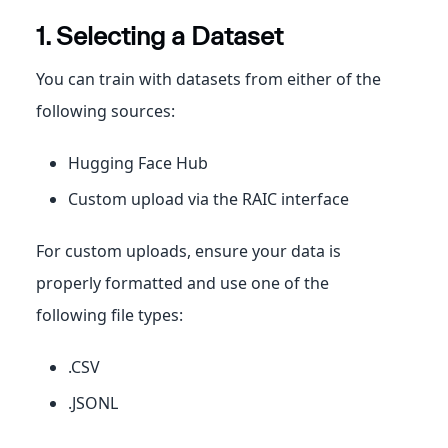
1. Selecting a Dataset
You can train with datasets from either of the
following sources:
Hugging Face Hub
Custom upload via the RAIC interface
For custom uploads, ensure your data is
properly formatted and use one of the
following file types:
.CSV
.JSONL