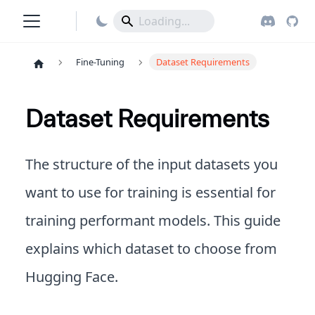
Fine-Tuning
Dataset Requirements
Dataset Requirements
The structure of the input datasets you
want to use for training is essential for
training performant models. This guide
explains which dataset to choose from
Hugging Face.