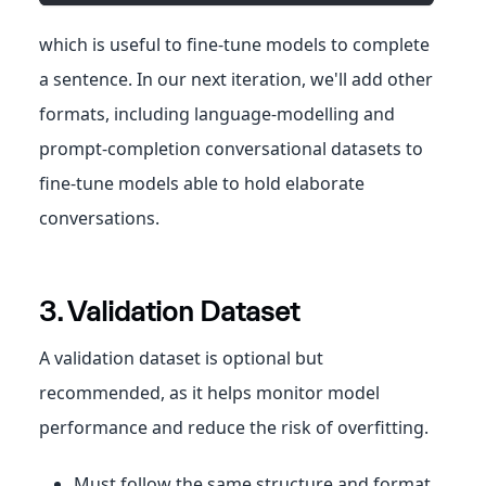
which is useful to fine-tune models to complete
a sentence. In our next iteration, we'll add other
formats, including language-modelling and
prompt-completion conversational datasets to
fine-tune models able to hold elaborate
conversations.
3. Validation Dataset
A validation dataset is optional but
recommended, as it helps monitor model
performance and reduce the risk of overfitting.
Must follow the same structure and format