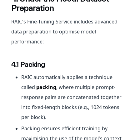
Preparation
RAIC's Fine-Tuning Service includes advanced
data preparation to optimise model
performance:
4.1 Packing
RAIC automatically applies a technique
called
packing
, where multiple prompt-
response pairs are concatenated together
into fixed-length blocks (e.g., 1024 tokens
per block).
Packing ensures efficient training by
maximising the use of the model's context