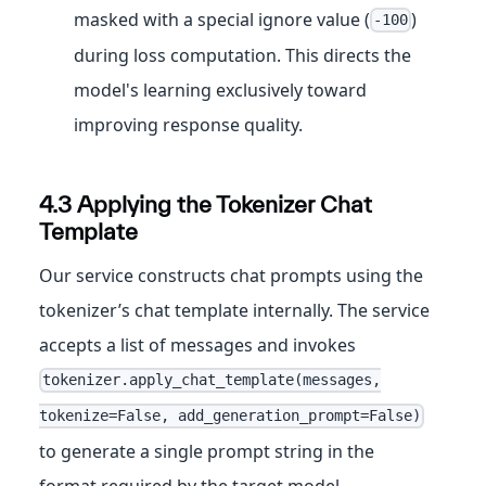
masked with a special ignore value (
)
-100
during loss computation. This directs the
model's learning exclusively toward
improving response quality.
4.3 Applying the Tokenizer Chat
Template
Our service constructs chat prompts using the
tokenizer’s chat template internally. The service
accepts a list of messages and invokes
tokenizer.apply_chat_template(messages,
tokenize=False, add_generation_prompt=False)
to generate a single prompt string in the
format required by the target model.