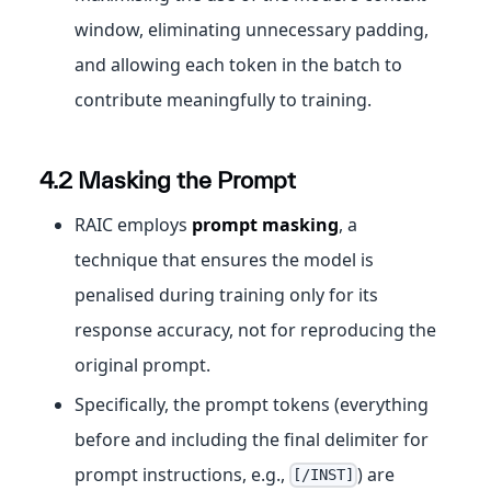
window, eliminating unnecessary padding,
and allowing each token in the batch to
contribute meaningfully to training.
4.2 Masking the Prompt
RAIC employs
prompt masking
, a
technique that ensures the model is
penalised during training only for its
response accuracy, not for reproducing the
original prompt.
Specifically, the prompt tokens (everything
before and including the final delimiter for
prompt instructions, e.g.,
) are
[/INST]