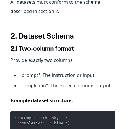
All datasets must conform to the schema
described in section 2.
2. Dataset Schema
2.1 Two‑column format
Provide exactly two columns:
"prompt": The instruction or input.
"completion": The expected model output.
Example dataset structure:
{"prompt": "The sky is",
 "completion": " blue."}