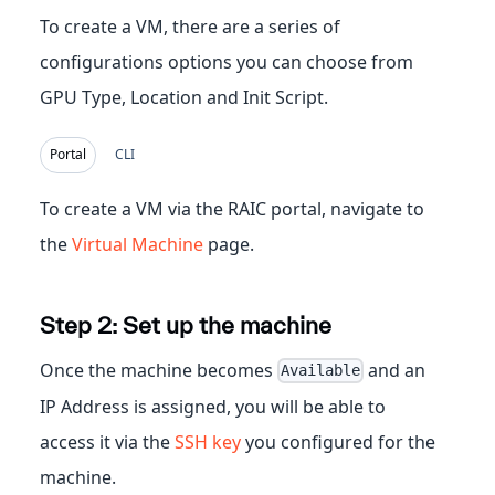
To create a VM, there are a series of
configurations options you can choose from
GPU Type, Location and Init Script.
Portal
CLI
To create a VM via the RAIC portal, navigate to
the
Virtual Machine
page.
Step 2: Set up the machine
Once the machine becomes
and an
Available
IP Address is assigned, you will be able to
access it via the
SSH key
you configured for the
machine.