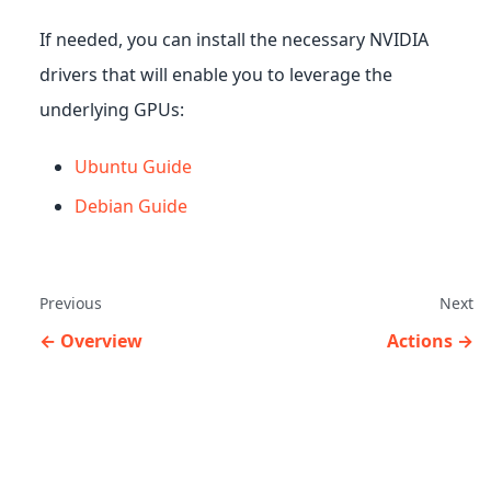
If needed, you can install the necessary NVIDIA
drivers that will enable you to leverage the
underlying GPUs:
Ubuntu Guide
Debian Guide
Previous
Next
Overview
Actions