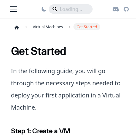
Virtual Machines
Get Started
Get Started
In the following guide, you will go
through the necessary steps needed to
deploy your first application in a Virtual
Machine.
Step 1: Create a VM