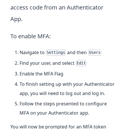
access code from an Authenticator
App.
To enable MFA:
Navigate to
and then
Settings
Users
Find your user, and select
Edit
Enable the MFA Flag
To finish setting up with your Authenticator
app, you will need to log out and log in.
Follow the steps presented to configure
MFA on your Authenticator app.
You will now be prompted for an MFA token