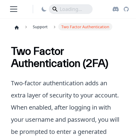
Support
Two Factor Authentication
Two Factor
Authentication (2FA)
Two-factor authentication adds an
extra layer of security to your account.
When enabled, after logging in with
your username and password, you will
be prompted to enter a generated