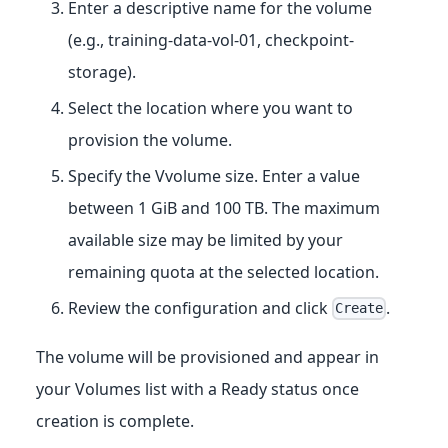
Enter a descriptive name for the volume
(e.g., training-data-vol-01, checkpoint-
storage).
Select the location where you want to
provision the volume.
Specify the Vvolume size. Enter a value
between 1 GiB and 100 TB. The maximum
available size may be limited by your
remaining quota at the selected location.
Review the configuration and click
.
Create
The volume will be provisioned and appear in
your Volumes list with a Ready status once
creation is complete.