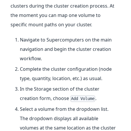
clusters during the cluster creation process. At
the moment you can map one volume to
specific mount paths on your cluster.
Navigate to Supercomputers on the main
navigation and begin the cluster creation
workflow.
Complete the cluster configuration (node
type, quantity, location, etc.) as usual.
In the Storage section of the cluster
creation form, choose
.
Add Volume
Select a volume from the dropdown list.
The dropdown displays all available
volumes at the same location as the cluster