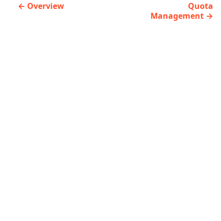
Overview
Quota
Management