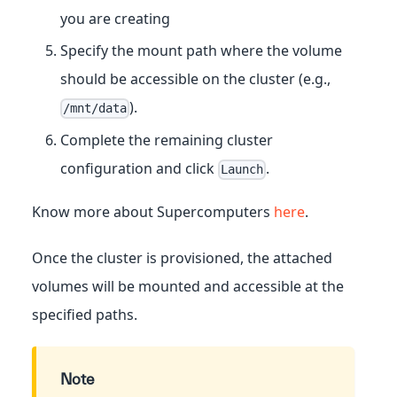
you are creating
Specify the mount path where the volume
should be accessible on the cluster (e.g.,
).
/mnt/data
Complete the remaining cluster
configuration and click
.
Launch
Know more about Supercomputers
here
.
Once the cluster is provisioned, the attached
volumes will be mounted and accessible at the
specified paths.
Note