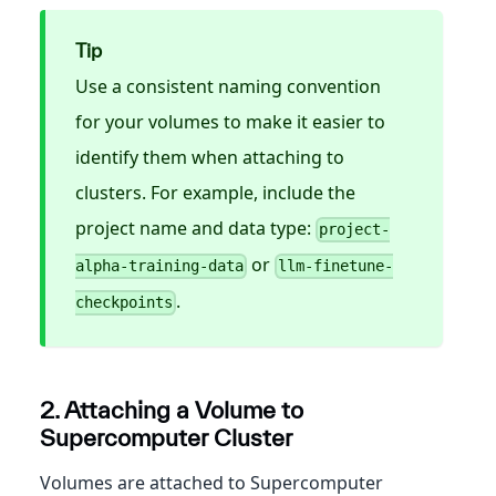
Tip
Use a consistent naming convention
for your volumes to make it easier to
identify them when attaching to
clusters. For example, include the
project name and data type:
project-
or
alpha-training-data
llm-finetune-
.
checkpoints
2. Attaching a Volume to
Supercomputer Cluster
Volumes are attached to Supercomputer