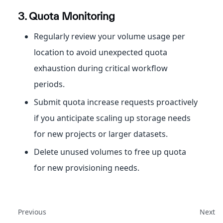
3. Quota Monitoring
Regularly review your volume usage per
location to avoid unexpected quota
exhaustion during critical workflow
periods.
Submit quota increase requests proactively
if you anticipate scaling up storage needs
for new projects or larger datasets.
Delete unused volumes to free up quota
for new provisioning needs.
Previous
Next