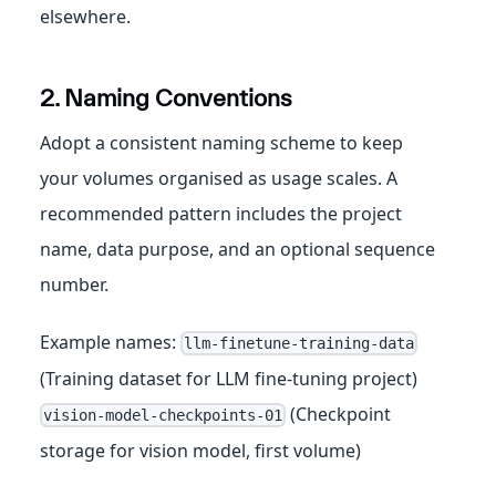
elsewhere.
2. Naming Conventions
Adopt a consistent naming scheme to keep
your volumes organised as usage scales. A
recommended pattern includes the project
name, data purpose, and an optional sequence
number.
Example names:
llm-finetune-training-data
(Training dataset for LLM fine-tuning project)
(Checkpoint
vision-model-checkpoints-01
storage for vision model, first volume)