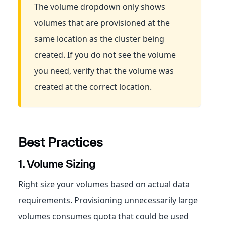
The volume dropdown only shows
volumes that are provisioned at the
same location as the cluster being
created. If you do not see the volume
you need, verify that the volume was
created at the correct location.
Best Practices
1. Volume Sizing
Right size your volumes based on actual data
requirements. Provisioning unnecessarily large
volumes consumes quota that could be used