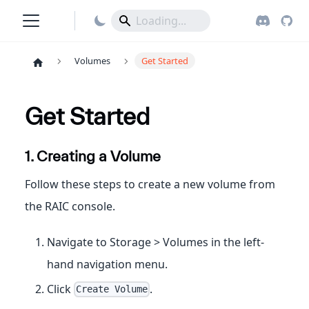
Volumes
Get Started
Get Started
1. Creating a Volume
Follow these steps to create a new volume from
the RAIC console.
Navigate to Storage > Volumes in the left-
hand navigation menu.
Click
.
Create Volume