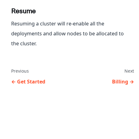
Resume
Resuming a cluster will re-enable all the
deployments and allow nodes to be allocated to
the cluster.
Previous
Next
Get Started
Billing