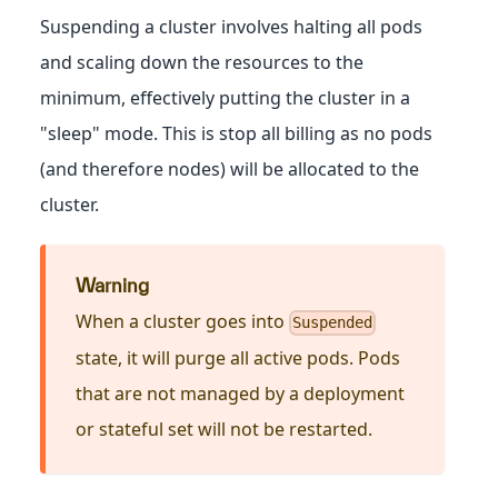
Suspending a cluster involves halting all pods
and scaling down the resources to the
minimum, effectively putting the cluster in a
"sleep" mode. This is stop all billing as no pods
(and therefore nodes) will be allocated to the
cluster.
Warning
When a cluster goes into
Suspended
state, it will purge all active pods. Pods
that are not managed by a deployment
or stateful set will not be restarted.