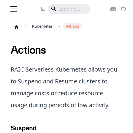
Kubernetes
Actions
Actions
RAIC Serverless Kubernetes allows you
to Suspend and Resume clusters to
manage costs or reduce resource
usage during periods of low activity.
Suspend