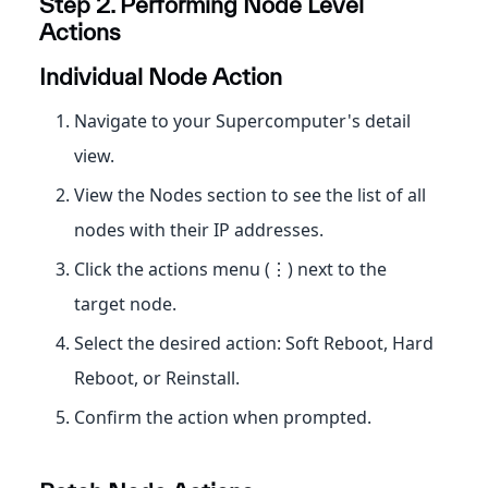
Step 2. Performing Node Level
Actions
Individual Node Action
Navigate to your Supercomputer's detail
view.
View the Nodes section to see the list of all
nodes with their IP addresses.
Click the actions menu (⋮) next to the
target node.
Select the desired action: Soft Reboot, Hard
Reboot, or Reinstall.
Confirm the action when prompted.