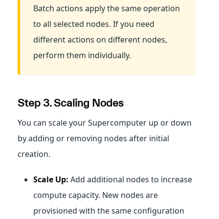
Batch actions apply the same operation
to all selected nodes. If you need
different actions on different nodes,
perform them individually.
Step 3. Scaling Nodes
You can scale your Supercomputer up or down
by adding or removing nodes after initial
creation.
Scale Up:
Add additional nodes to increase
compute capacity. New nodes are
provisioned with the same configuration