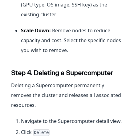
(GPU type, OS image, SSH key) as the
existing cluster.
Scale Down:
Remove nodes to reduce
capacity and cost. Select the specific nodes
you wish to remove.
Step 4. Deleting a Supercomputer
Deleting a Supercomputer permanently
removes the cluster and releases all associated
resources.
Navigate to the Supercomputer detail view.
Click
Delete