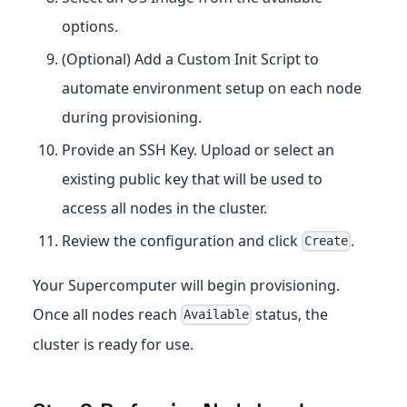
options.
(Optional) Add a Custom Init Script to
automate environment setup on each node
during provisioning.
Provide an SSH Key. Upload or select an
existing public key that will be used to
access all nodes in the cluster.
Review the configuration and click
.
Create
Your Supercomputer will begin provisioning.
Once all nodes reach
status, the
Available
cluster is ready for use.