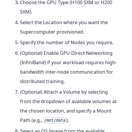
Choose the GPU Type (H100 SXM or H200
SXM).
Select the Location where you want the
Supercomputer provisioned.
Specify the number of Nodes you require.
(Optional) Enable GPU-Direct Networking
(InfiniBand) if your workload requires high-
bandwidth inter-node communication for
distributed training.
(Optional) Attach a Volume by selecting
from the dropdown of available volumes at
the chosen location, and specify a Mount
Path (e.g.,
).
/mnt/data
Select an OS Image from the available