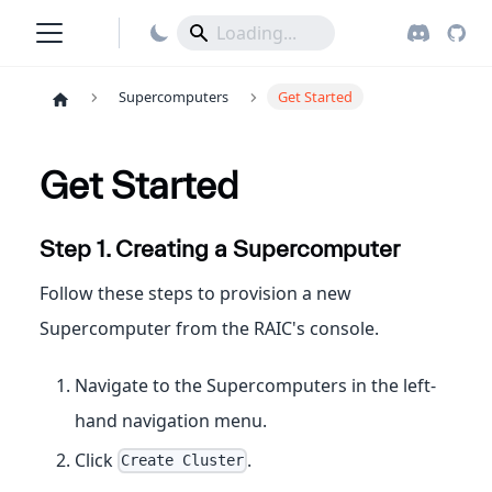
Supercomputers
Get Started
Get Started
Step 1. Creating a Supercomputer
Follow these steps to provision a new
Supercomputer from the RAIC's console.
Navigate to the Supercomputers in the left-
hand navigation menu.
Click
.
Create Cluster