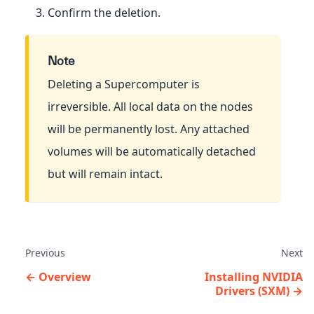
Confirm the deletion.
Note
Deleting a Supercomputer is
irreversible. All local data on the nodes
will be permanently lost. Any attached
volumes will be automatically detached
but will remain intact.
Previous
Next
Overview
Installing NVIDIA
Drivers (SXM)