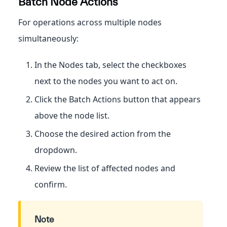
Batch Node Actions
For operations across multiple nodes
simultaneously:
In the Nodes tab, select the checkboxes
next to the nodes you want to act on.
Click the Batch Actions button that appears
above the node list.
Choose the desired action from the
dropdown.
Review the list of affected nodes and
confirm.
Note