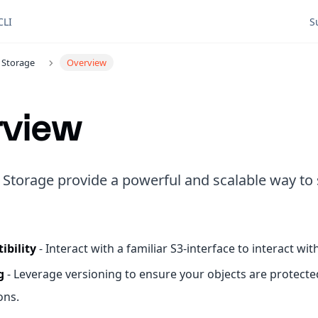
CLI
S
 Storage
Overview
rview
 Storage provide a powerful and scalable way to 
ibility
- Interact with a familiar S3-interface to interact wi
g
- Leverage versioning to ensure your objects are protect
ons.