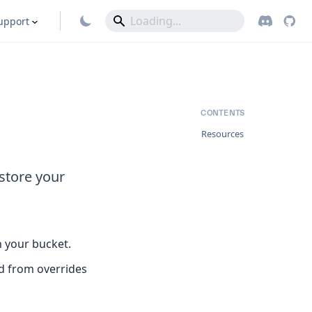
upport
CONTENTS
Resources
store your
th your bucket.
ed from overrides