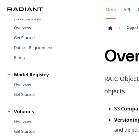
Examples
Docs
API
Fine-Tuning
Object
Overview
Get Started
Dataset Requirements
Ove
Billing
Model Registry
RAIC Object
Overview
objects.
Get Started
S3 Compat
Volumes
Versionin
Overview
and deleti
Get Started