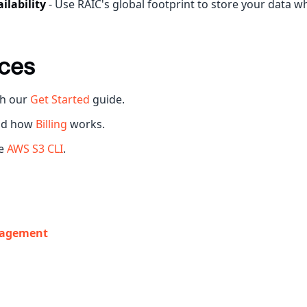
ilability
- Use RAIC's global footprint to store your data w
ces
h our
Get Started
guide.
nd how
Billing
works.
he
AWS S3 CLI
.
agement