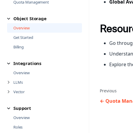
Global Ava
Quota Management
Object Storage
Resour
Overview
Get Started
Go throug
Billing
Understa
Integrations
Explore t
Overview
LLMs
Previous
Vector
Quota Man
Support
Overview
Roles