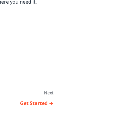
here you need it.
Next
Get Started