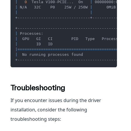
|
0
  Tesla V100-PCIE
..
.  On   
|
 00000000:00:06.
|
 N/A   32C    P0    25W / 250W 
|
      0MiB / 163
|
|
+-------------------------------+----------------
+------------------------------------------------
|
 Processes:                                     
|
  GPU   GI   CI        PID   Type   Process name
|
        ID   ID                                 
|
==
==
==
==
==
==
==
==
==
==
==
==
==
==
==
==
==
==
==
==
==
==
==
==
|
  No running processes found                    
+------------------------------------------------
Troubleshooting
If you encounter issues during the driver
installation, consider the following
troubleshooting steps: