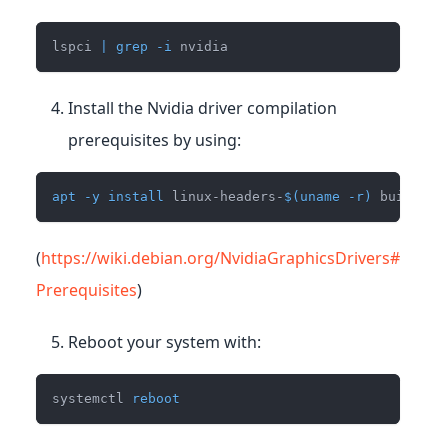
lspci 
|
grep
-i
 nvidia
Install the Nvidia driver compilation
prerequisites by using:
apt
-y
install
 linux-headers-
$(
uname
-r
)
 build-es
(
https://wiki.debian.org/NvidiaGraphicsDrivers#
Prerequisites
)
Reboot your system with:
systemctl 
reboot