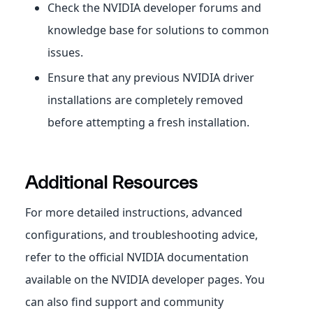
Check the NVIDIA developer forums and
knowledge base for solutions to common
issues.
Ensure that any previous NVIDIA driver
installations are completely removed
before attempting a fresh installation.
Additional Resources
For more detailed instructions, advanced
configurations, and troubleshooting advice,
refer to the official NVIDIA documentation
available on the NVIDIA developer pages. You
can also find support and community