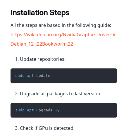
Installation Steps
All the steps are based in the following guide:
https://wiki.debian.org/NvidiaGraphicsDrivers#
Debian_12_.22Bookworm.22
Update repositories:
sudo
apt
 update
Upgrade all packages to last version:
sudo
apt
 upgrade 
-y
Check if GPu is detected: