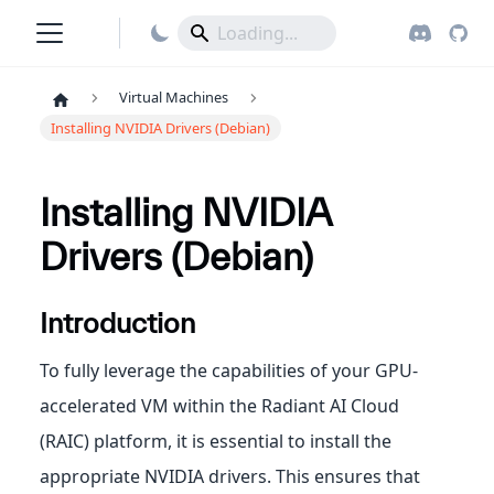
Virtual Machines
Installing NVIDIA Drivers (Debian)
Installing NVIDIA
Drivers (Debian)
Introduction
To fully leverage the capabilities of your GPU-
accelerated VM within the Radiant AI Cloud
(RAIC) platform, it is essential to install the
appropriate NVIDIA drivers. This ensures that