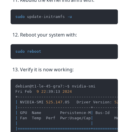
sudo
 update-initramfs 
-u
Reboot your system with:
sudo
reboot
Verify it is now working:
debian@t1-le-45-gra7:~$ nvidia-smi
Fri Feb  
9
22
:39:13 
2024
+------------------------------------------------
|
 NVIDIA-SMI 
525.147
.05   Driver Version: 
525.147
|
-------------------------------+----------------
|
 GPU  Name        Persistence-M
|
 Bus-Id        D
|
 Fan  Temp  Perf  Pwr:Usage/Cap
|
         Memory-
|
|
|
==
==
==
==
==
==
==
==
==
==
==
==
==
==
==
=
+=
==
==
==
==
==
==
==
=