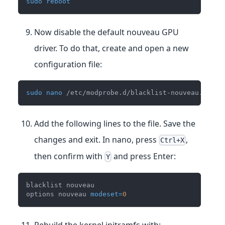
sudo
reboot
Now disable the default nouveau GPU
driver. To do that, create and open a new
configuration file:
sudo
nano
 /etc/modprobe.d/blacklist-nouveau.conf
Add the following lines to the file. Save the
changes and exit. In nano, press
,
Ctrl+X
then confirm with
and press Enter:
Y
blacklist nouveau
options nouveau 
modeset
=
0
Rebuild the kernel initramfs with: