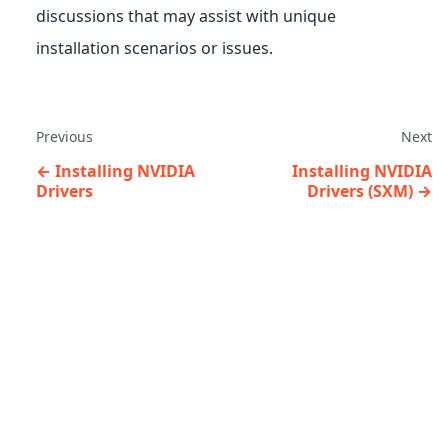
discussions that may assist with unique
installation scenarios or issues.
Previous
Next
Installing NVIDIA
Installing NVIDIA
Drivers
Drivers (SXM)