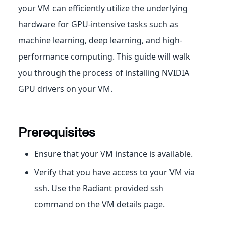
your VM can efficiently utilize the underlying
hardware for GPU-intensive tasks such as
machine learning, deep learning, and high-
performance computing. This guide will walk
you through the process of installing NVIDIA
GPU drivers on your VM.
Prerequisites
Ensure that your VM instance is available.
Verify that you have access to your VM via
ssh. Use the Radiant provided ssh
command on the VM details page.