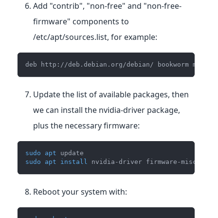
Add "contrib", "non-free" and "non-free-
firmware" components to
/etc/apt/sources.list, for example:
deb http://deb.debian.org/debian/ bookworm main c
Update the list of available packages, then
we can install the nvidia-driver package,
plus the necessary firmware:
sudo
apt
 update
sudo
apt
install
 nvidia-driver firmware-misc-nonf
Reboot your system with: